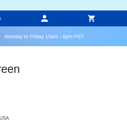
s
Monday to Friday 10am - 6pm PST
reen
, USA