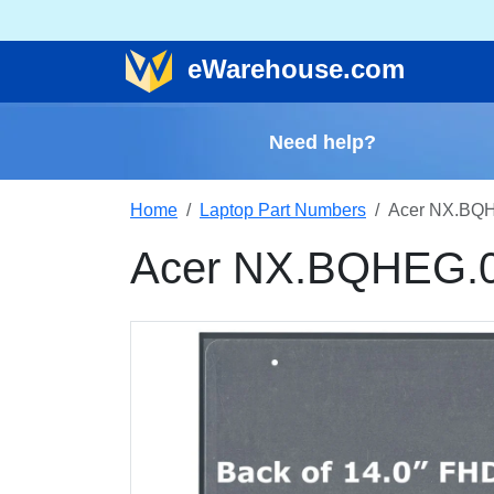
e
Warehouse
.com
Need help?
Home
Laptop Part Numbers
Acer NX.BQH
Acer NX.BQHEG.0