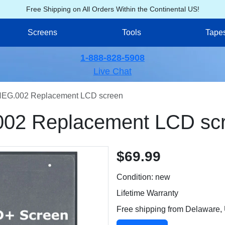
Free Shipping on All Orders Within the Continental US!
Screens
Tools
Tape
1-888-828-5908
Live Chat
EG.002 Replacement LCD screen
02 Replacement LCD sc
$69.99
Condition: new
Lifetime Warranty
Free shipping from Delaware