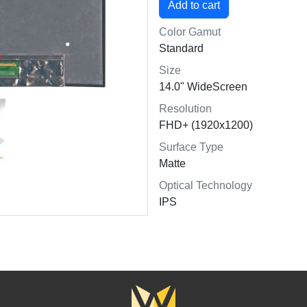
Color Gamut
Standard
Size
14.0" WideScreen
Resolution
FHD+ (1920x1200)
Surface Type
Matte
Optical Technology
IPS