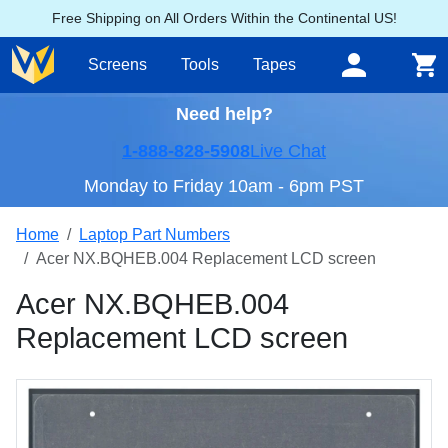
Free Shipping on All Orders Within the Continental US!
Screens
Tools
Tapes
Need help?
1-888-828-5908
Live Chat
Monday to Friday 10am - 6pm PST
Home
Laptop Part Numbers
Acer NX.BQHEB.004 Replacement LCD screen
Acer NX.BQHEB.004
Replacement LCD screen