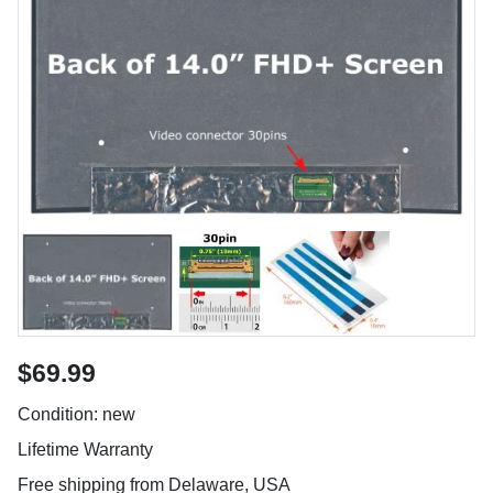
$69.99
Condition: new
Lifetime Warranty
Free shipping from Delaware, USA