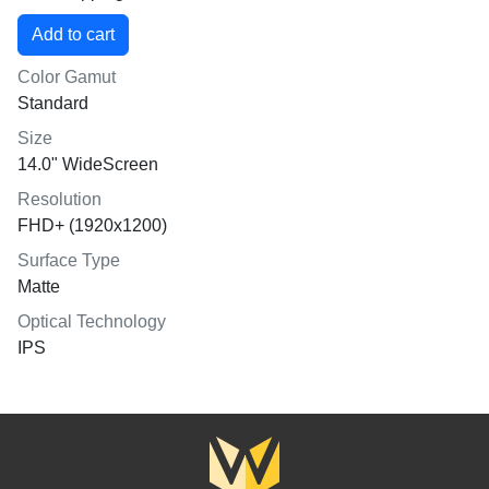
Color Gamut
Standard
Size
14.0" WideScreen
Resolution
FHD+ (1920x1200)
Surface Type
Matte
Optical Technology
IPS