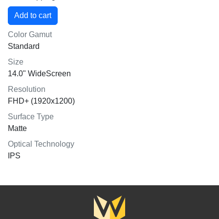
Color Gamut
Standard
Size
14.0" WideScreen
Resolution
FHD+ (1920x1200)
Surface Type
Matte
Optical Technology
IPS