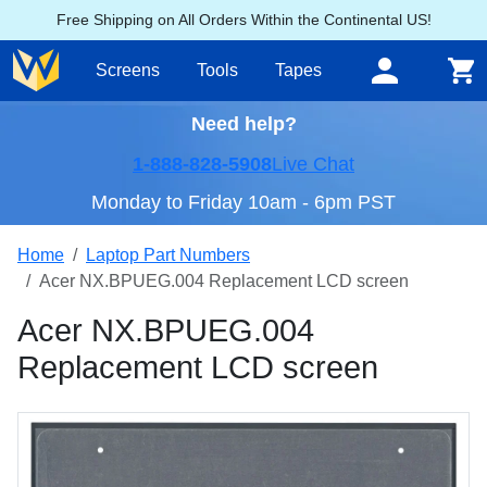
Free Shipping on All Orders Within the Continental US!
Screens
Tools
Tapes
Need help?
1-888-828-5908
Live Chat
Monday to Friday 10am - 6pm PST
Home
Laptop Part Numbers
Acer NX.BPUEG.004 Replacement LCD screen
Acer NX.BPUEG.004
Replacement LCD screen