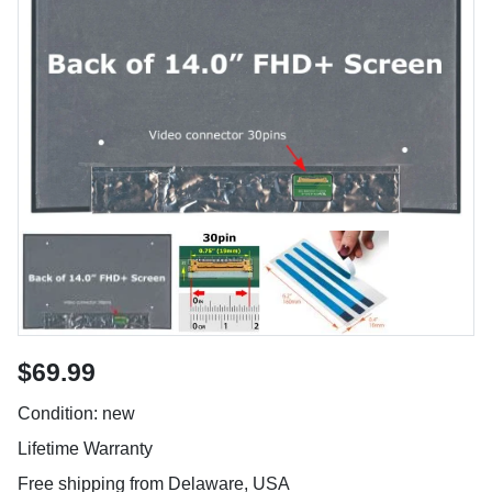
$69.99
Condition: new
Lifetime Warranty
Free shipping from Delaware, USA