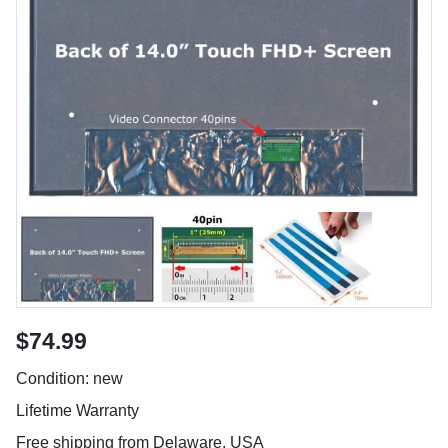
$74.99
Condition: new
Lifetime Warranty
Free shipping from Delaware, USA