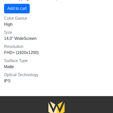
Color Gamut
High
Size
14.0" WideScreen
Resolution
FHD+ (1920x1200)
Surface Type
Matte
Optical Technology
IPS