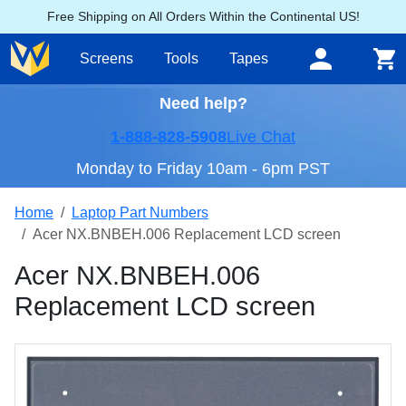
Free Shipping on All Orders Within the Continental US!
Screens
Tools
Tapes
Need help?
1-888-828-5908
Live Chat
Monday to Friday 10am - 6pm PST
Home
Laptop Part Numbers
Acer NX.BNBEH.006 Replacement LCD screen
Acer NX.BNBEH.006
Replacement LCD screen