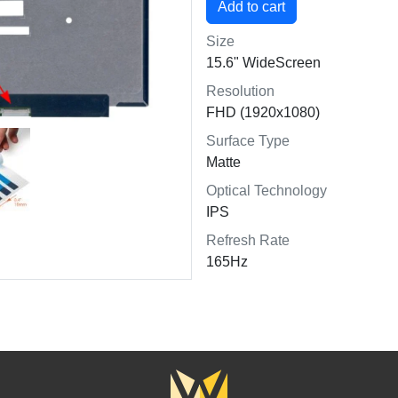
Size
15.6" WideScreen
Resolution
FHD (1920x1080)
Surface Type
Matte
Optical Technology
IPS
Refresh Rate
165Hz