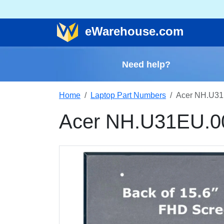
e
Warehouse
.com
Need help?
Home
Laptop Part Numbers
Acer NH.U31
Acer NH.U31EU.0