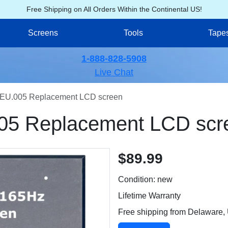
Free Shipping on All Orders Within the Continental US!
Screens
Tools
Tape
1-888-828-5908
Live Chat
EU.005 Replacement LCD screen
05 Replacement LCD scr
$89.99
Condition: new
Lifetime Warranty
Free shipping from Delaware