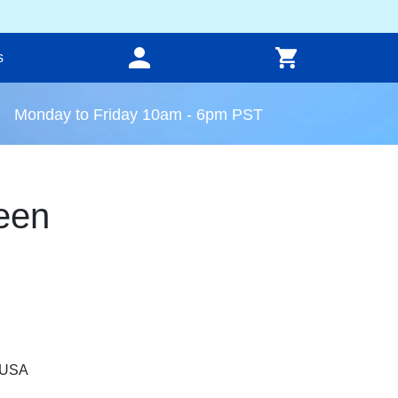
s
Monday to Friday 10am - 6pm PST
een
, USA