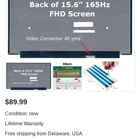
$89.99
Condition: new
Lifetime Warranty
Free shipping from Delaware, USA