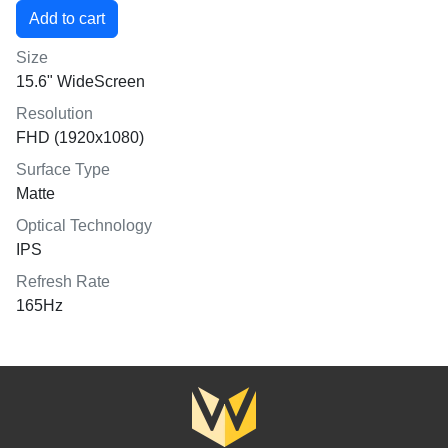
Size
15.6" WideScreen
Resolution
FHD (1920x1080)
Surface Type
Matte
Optical Technology
IPS
Refresh Rate
165Hz