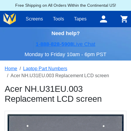
Free Shipping on All Orders Within the Continental US!
Screens
Tools
Tapes
Need help?
1-888-828-5908
Live Chat
Monday to Friday 10am - 6pm PST
Home
Laptop Part Numbers
Acer NH.U31EU.003 Replacement LCD screen
Acer NH.U31EU.003
Replacement LCD screen