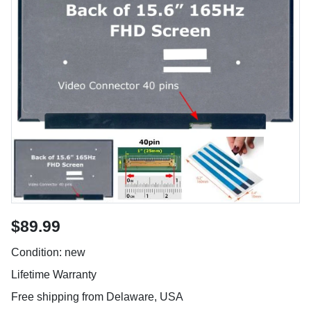
$89.99
Condition: new
Lifetime Warranty
Free shipping from Delaware, USA