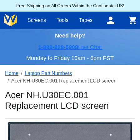
Free Shipping on All Orders Within the Continental US!
Screens
Tools
Tapes
Need help?
1-888-828-5908
Live Chat
Monday to Friday 10am - 6pm PST
Home
Laptop Part Numbers
Acer NH.U30EC.001 Replacement LCD screen
Acer NH.U30EC.001
Replacement LCD screen