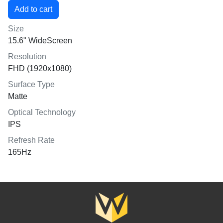
Size
15.6" WideScreen
Resolution
FHD (1920x1080)
Surface Type
Matte
Optical Technology
IPS
Refresh Rate
165Hz