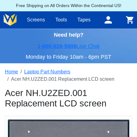
Free Shipping on All Orders Within the Continental US!
Screens
Tools
Tapes
Need help?
1-888-828-5908
Live Chat
Monday to Friday 10am - 6pm PST
Home
Laptop Part Numbers
Acer NH.U2ZED.001 Replacement LCD screen
Acer NH.U2ZED.001
Replacement LCD screen