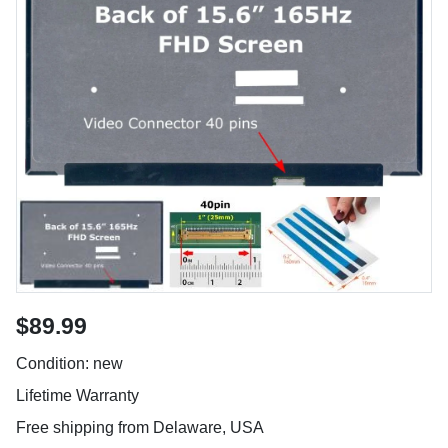
$89.99
Condition: new
Lifetime Warranty
Free shipping from Delaware, USA