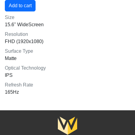
Size
15.6" WideScreen
Resolution
FHD (1920x1080)
Surface Type
Matte
Optical Technology
IPS
Refresh Rate
165Hz