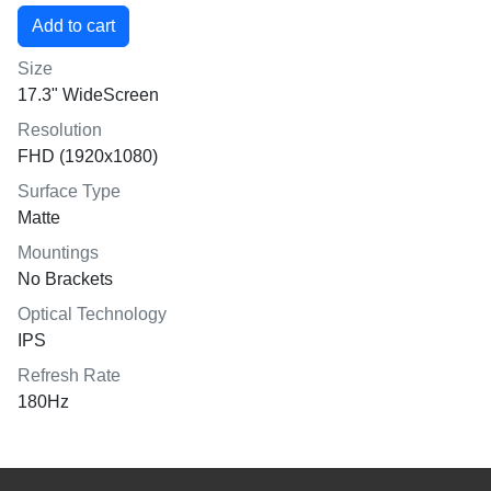
Size
17.3" WideScreen
Resolution
FHD (1920x1080)
Surface Type
Matte
Mountings
No Brackets
Optical Technology
IPS
Refresh Rate
180Hz