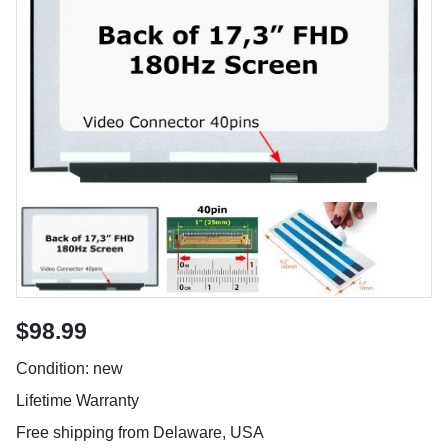
$98.99
Condition: new
Lifetime Warranty
Free shipping from Delaware, USA