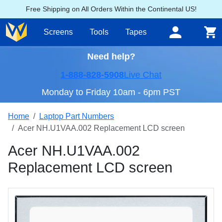
Free Shipping on All Orders Within the Continental US!
Screens
Tools
Tapes
Need help?
1-888-828-5908
Live Chat
Monday to Friday 10am - 6pm PST
Home
Laptop Part Numbers
Acer NH.U1VAA.002 Replacement LCD screen
Acer NH.U1VAA.002
Replacement LCD screen