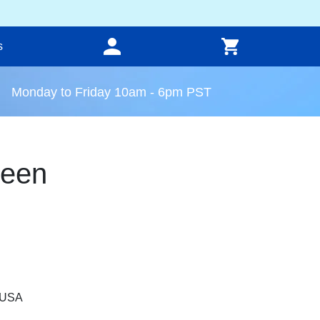
s
Monday to Friday 10am - 6pm PST
reen
, USA