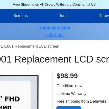
Free Shipping on All Orders Within the Continental US!
Screens
Tools
Tape
1-888-828-5908
Live Chat
EX.001 Replacement LCD screen
01 Replacement LCD sc
$98.99
Condition: new
Lifetime Warranty
Free shipping from Delaware