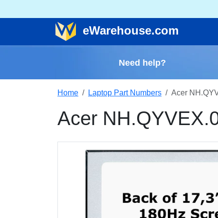
e
Warehouse
.com
Need help?
Home
Laptop Part Numbers
Acer NH.QYV
Acer NH.QYVEX.0