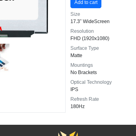
Size
17.3" WideScreen
Resolution
FHD (1920x1080)
Surface Type
Matte
Mountings
No Brackets
Optical Technology
IPS
Refresh Rate
180Hz