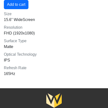
Size
15.6" WideScreen
Resolution
FHD (1920x1080)
Surface Type
Matte
Optical Technology
IPS
Refresh Rate
165Hz