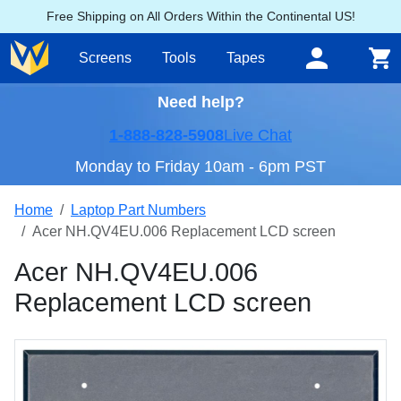
Free Shipping on All Orders Within the Continental US!
Screens
Tools
Tapes
Need help?
1-888-828-5908
Live Chat
Monday to Friday 10am - 6pm PST
Home
Laptop Part Numbers
Acer NH.QV4EU.006 Replacement LCD screen
Acer NH.QV4EU.006
Replacement LCD screen