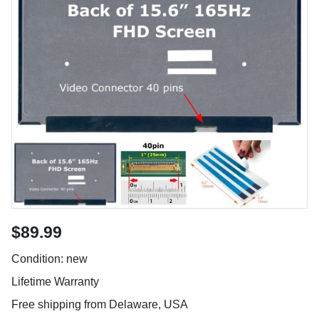
$89.99
Condition: new
Lifetime Warranty
Free shipping from Delaware, USA