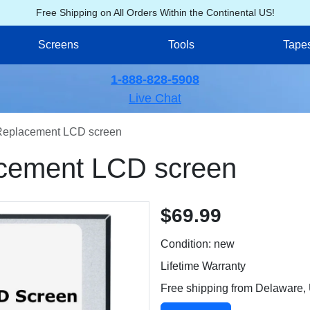
Free Shipping on All Orders Within the Continental US!
Screens
Tools
Tape
1-888-828-5908
Live Chat
Replacement LCD screen
cement LCD screen
$69.99
Condition: new
Lifetime Warranty
Free shipping from Delaware