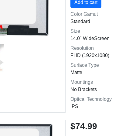
Color Gamut
Standard
Size
14.0" WideScreen
Resolution
FHD (1920x1080)
Surface Type
Matte
Mountings
No Brackets
Optical Technology
IPS
$74.99