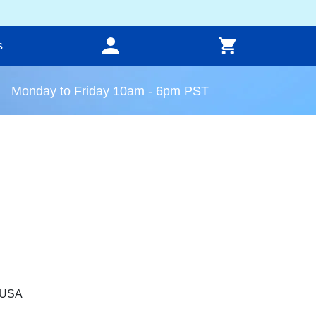
s
Monday to Friday 10am - 6pm PST
, USA