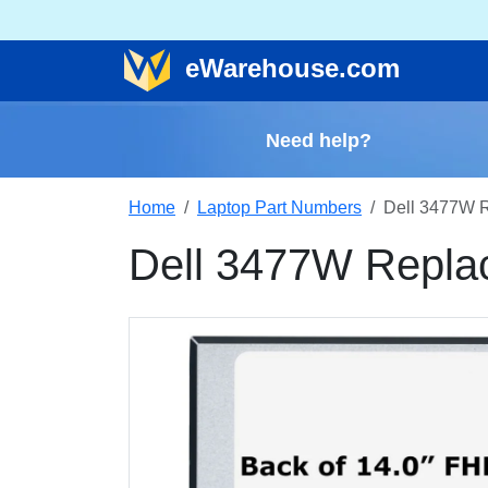
e
Warehouse
.com
Need help?
Home
Laptop Part Numbers
Dell 3477W 
Dell 3477W Repla