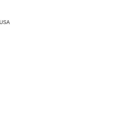
, USA