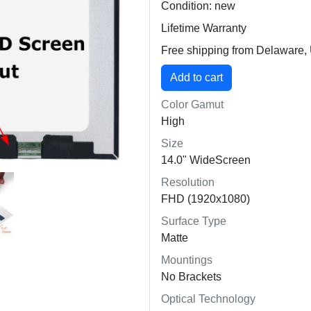
Condition: new
Lifetime Warranty
Free shipping from Delaware
Color Gamut
High
Size
14.0" WideScreen
Resolution
FHD (1920x1080)
Surface Type
Matte
Mountings
No Brackets
Optical Technology